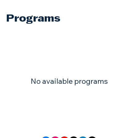
Programs
No available programs